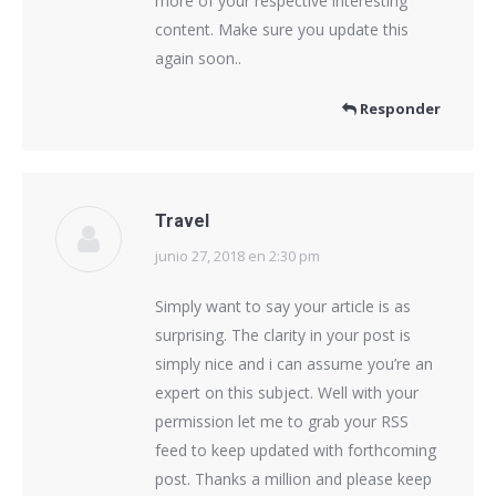
more of your respective interesting
content. Make sure you update this
again soon..
Responder
Travel
junio 27, 2018 en 2:30 pm
dice:
Simply want to say your article is as
surprising. The clarity in your post is
simply nice and i can assume you’re an
expert on this subject. Well with your
permission let me to grab your RSS
feed to keep updated with forthcoming
post. Thanks a million and please keep