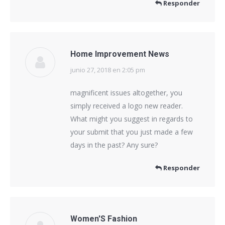
Responder
Home Improvement News
junio 27, 2018 en 2:05 pm
dice:
magnificent issues altogether, you
simply received a logo new reader.
What might you suggest in regards to
your submit that you just made a few
days in the past? Any sure?
Responder
Women'S Fashion