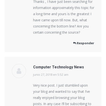
Thanks , I have just been searching for
information approximately this topic for
a long time and yours is the greatest I
have came upon till now. But, what
concerning the bottom line? Are you
certain concerning the source?
Responder
Computer Technology News
junio 27, 2018 en 5:52 am
dice:
Very nice post. I just stumbled upon
your blog and wanted to say that I’ve
really enjoyed browsing your blog
posts. In any case I’ll be subscribing to