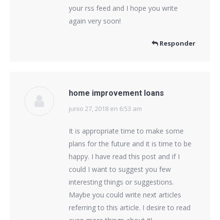
your rss feed and I hope you write
again very soon!
Responder
home improvement loans
junio 27, 2018 en 6:53 am
dice:
It is appropriate time to make some
plans for the future and it is time to be
happy. I have read this post and if I
could I want to suggest you few
interesting things or suggestions.
Maybe you could write next articles
referring to this article. I desire to read