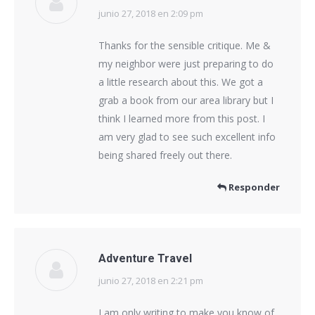
junio 27, 2018 en 2:09 pm
dice:
Thanks for the sensible critique. Me &
my neighbor were just preparing to do
a little research about this. We got a
grab a book from our area library but I
think I learned more from this post. I
am very glad to see such excellent info
being shared freely out there.
Responder
Adventure Travel
junio 27, 2018 en 2:21 pm
dice:
I am only writing to make you know of