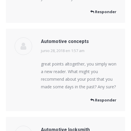
Responder
Automotive concepts
junio 28, 2018 en 1:57 am
dice:
great points altogether, you simply won
a new reader. What might you
recommend about your post that you
made some days in the past? Any sure?
Responder
Automotive locksmith