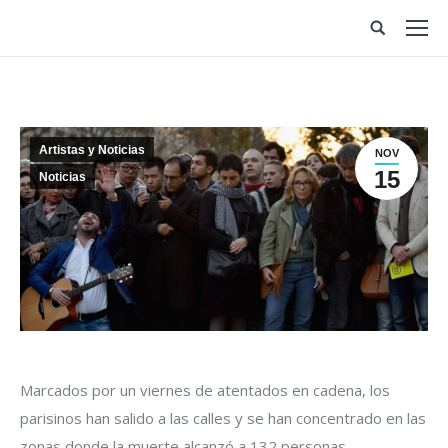
Site
search:
Artistas y Noticias
NOV
15
Noticias
Marcados por un viernes de atentados en cadena, los
parisinos han salido a las calles y se han concentrado en las
zonas donde la muerte alcanzó a 132 personas.