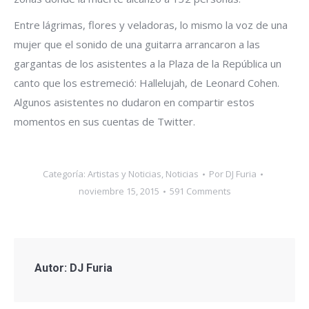
Entre lágrimas, flores y veladoras, lo mismo la voz de una
mujer que el sonido de una guitarra arrancaron a las
gargantas de los asistentes a la Plaza de la República un
canto que los estremeció: Hallelujah, de Leonard Cohen.
Algunos asistentes no dudaron en compartir estos
momentos en sus cuentas de Twitter.
Categoría:
Artistas y Noticias
,
Noticias
Por
DJ Furia
noviembre 15, 2015
591 Comments
Autor:
DJ Furia