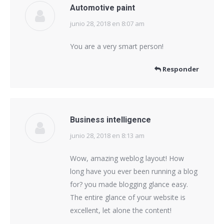
Automotive paint
junio 28, 2018 en 8:07 am
dice:
You are a very smart person!
Responder
Business intelligence
junio 28, 2018 en 8:13 am
dice:
Wow, amazing weblog layout! How
long have you ever been running a blog
for? you made blogging glance easy.
The entire glance of your website is
excellent, let alone the content!