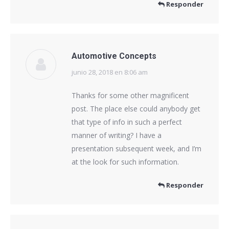
Responder
Automotive Concepts
junio 28, 2018 en 8:06 am
dice:
Thanks for some other magnificent
post. The place else could anybody get
that type of info in such a perfect
manner of writing? I have a
presentation subsequent week, and I’m
at the look for such information.
Responder