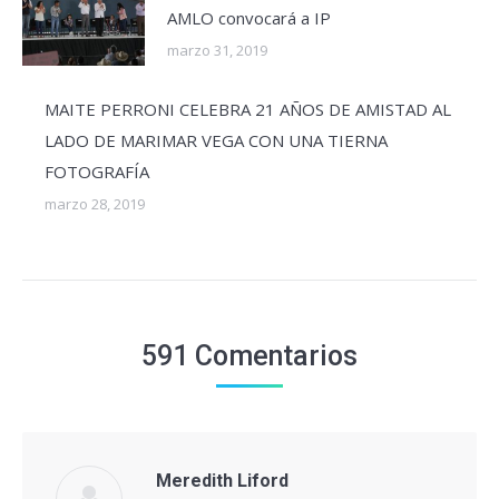
AMLO convocará a IP
marzo 31, 2019
MAITE PERRONI CELEBRA 21 AÑOS DE AMISTAD AL
LADO DE MARIMAR VEGA CON UNA TIERNA
FOTOGRAFÍA
marzo 28, 2019
591 Comentarios
Meredith Liford