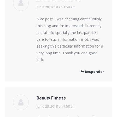
junio 28, 2018 en 1:59 am
dice:
Nice post. I was checking continuously
this blog and I’m impressed! Extremely
useful info specially the last part 🙂 I
care for such information a lot. I was
seeking this particular information for a
very long time. Thank you and good
luck.
Responder
Beauty Fitness
junio 28, 2018 en 7:58 am
dice: