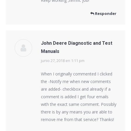
Keep working ,terrific job!
Responder
John Deere Diagnostic and Test
Manuals
junio 27, 2018 en 1:11 pm
dice:
When I originally commented I clicked
the -Notify me when new comments
are added- checkbox and already if a
comment is added I get four emails
with the exact same comment. Possibly
there is by any means you are able to
remove me from that service? Thanks!