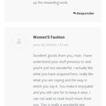
up the rewarding work.
Responder
Women'S Fashion
junio 28, 2018 en 1:52 am
dice:
Excellent goods from you, man. I have
understand your stuff previous to and
you’re just too wonderful. I actually like
what you have acquired here, really like
what you are saying and the way in
which you say it. You make it enjoyable
and you still care for to keep it wise. I
can not wait to read much more from
you. This is really a wonderful site.