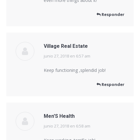
even more things about it!
Responder
Village Real Estate
junio 27, 2018 en 6:57 am
dice:
Keep functioning ,splendid job!
Responder
Men'S Health
junio 27, 2018 en 6:58 am
dice: