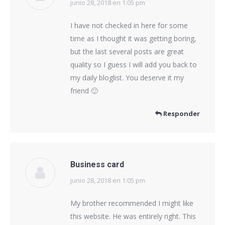
junio 28, 2018 en 1:05 pm
dice:
I have not checked in here for some
time as I thought it was getting boring,
but the last several posts are great
quality so I guess I will add you back to
my daily bloglist. You deserve it my
friend 🙂
Responder
Business card
junio 28, 2018 en 1:05 pm
dice:
My brother recommended I might like
this website. He was entirely right. This