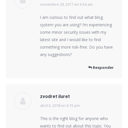
noviembre 28, 2017 en 6:54 am
dice:
I am curious to find out what blog
system you are using? I’m experiencing
some minor security issues with my
latest site and I would like to find
something more risk-free. Do you have
any suggestions?
Responder
zvodret iluret
abril 6, 2018 en 6:15 pm
dice:
This is the right blog for anyone who
wants to find out about this topic. You