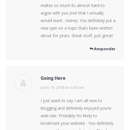
realize so much its almost hard to
argue with you (not that I actually
would want…HaHa). You definitely put a
new spin on a topic thats been written
about for years. Great stuff, just great!
Responder
Going Here
junio 14, 2018 en 2:56 am
dice:
I just want to say I am all new to
blogging and definitely enjoyed you’re
web-site. Probably I’m likely to
bookmark your website . You definitely