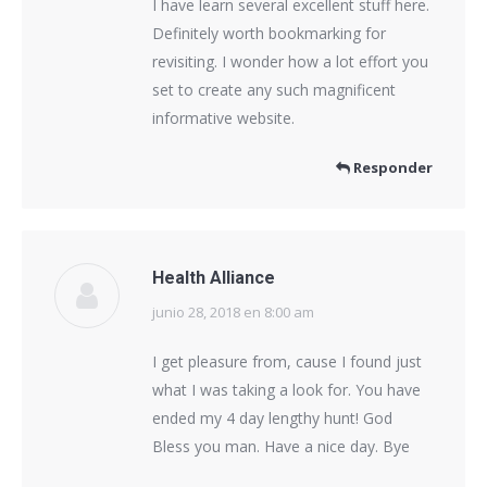
I have learn several excellent stuff here.
Definitely worth bookmarking for
revisiting. I wonder how a lot effort you
set to create any such magnificent
informative website.
Responder
Health Alliance
junio 28, 2018 en 8:00 am
dice:
I get pleasure from, cause I found just
what I was taking a look for. You have
ended my 4 day lengthy hunt! God
Bless you man. Have a nice day. Bye