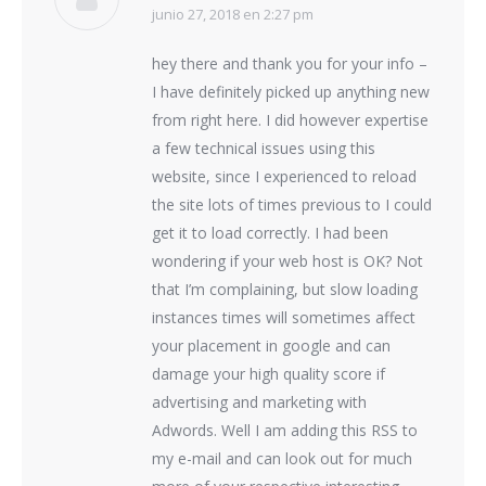
junio 27, 2018 en 2:27 pm
dice:
hey there and thank you for your info –
I have definitely picked up anything new
from right here. I did however expertise
a few technical issues using this
website, since I experienced to reload
the site lots of times previous to I could
get it to load correctly. I had been
wondering if your web host is OK? Not
that I’m complaining, but slow loading
instances times will sometimes affect
your placement in google and can
damage your high quality score if
advertising and marketing with
Adwords. Well I am adding this RSS to
my e-mail and can look out for much