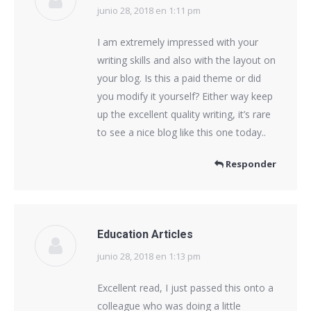
junio 28, 2018 en 1:11 pm
dice:
I am extremely impressed with your
writing skills and also with the layout on
your blog. Is this a paid theme or did
you modify it yourself? Either way keep
up the excellent quality writing, it’s rare
to see a nice blog like this one today..
Responder
Education Articles
junio 28, 2018 en 1:13 pm
dice:
Excellent read, I just passed this onto a
colleague who was doing a little