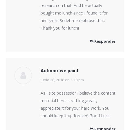
research on that. And he actually
bought me lunch since I found it for
him smile So let me rephrase that:
Thank you for lunch!
Responder
Automotive paint
junio 28, 2018 en 1:18 pm
dice:
As I site possessor I believe the content
material here is rattling great ,
appreciate it for your hard work. You
should keep it up forever! Good Luck.
Responder