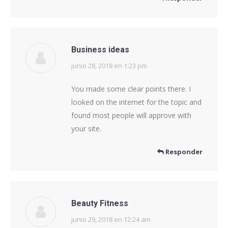
Business ideas
junio 28, 2018 en 1:23 pm
dice:
You made some clear points there. I
looked on the internet for the topic and
found most people will approve with
your site.
Responder
Beauty Fitness
junio 29, 2018 en 12:24 am
dice: