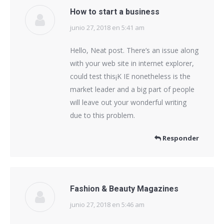
How to start a business
junio 27, 2018 en 5:41 am
dice:
Hello, Neat post. There’s an issue along
with your web site in internet explorer,
could test this¡K IE nonetheless is the
market leader and a big part of people
will leave out your wonderful writing
due to this problem.
Responder
Fashion & Beauty Magazines
junio 27, 2018 en 5:46 am
dice: