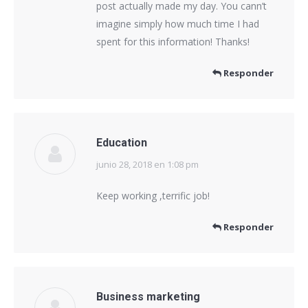
post actually made my day. You cann’t
imagine simply how much time I had
spent for this information! Thanks!
Responder
Education
junio 28, 2018 en 1:08 pm
dice:
Keep working ,terrific job!
Responder
Business marketing