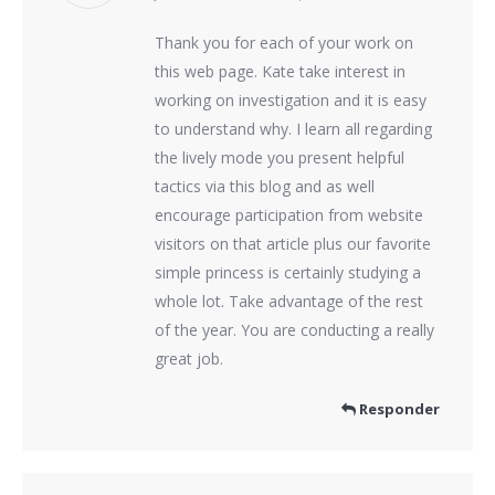
Thank you for each of your work on
this web page. Kate take interest in
working on investigation and it is easy
to understand why. I learn all regarding
the lively mode you present helpful
tactics via this blog and as well
encourage participation from website
visitors on that article plus our favorite
simple princess is certainly studying a
whole lot. Take advantage of the rest
of the year. You are conducting a really
great job.
Responder