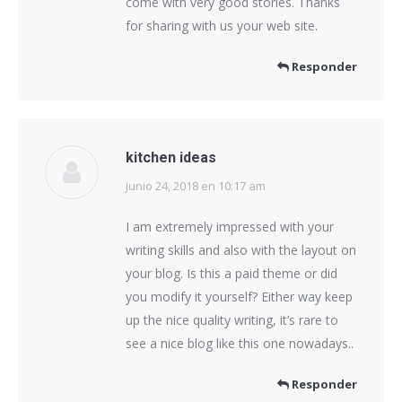
come with very good stories. Thanks
for sharing with us your web site.
Responder
kitchen ideas
junio 24, 2018 en 10:17 am
dice:
I am extremely impressed with your
writing skills and also with the layout on
your blog. Is this a paid theme or did
you modify it yourself? Either way keep
up the nice quality writing, it’s rare to
see a nice blog like this one nowadays..
Responder