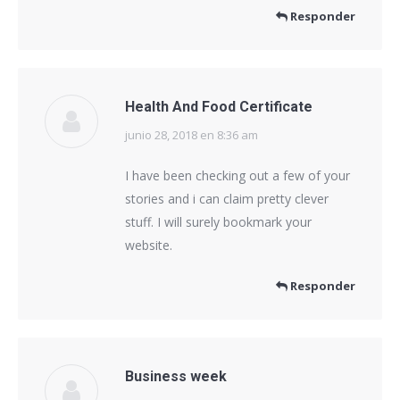
Responder
Health And Food Certificate
junio 28, 2018 en 8:36 am
dice:
I have been checking out a few of your
stories and i can claim pretty clever
stuff. I will surely bookmark your
website.
Responder
Business week