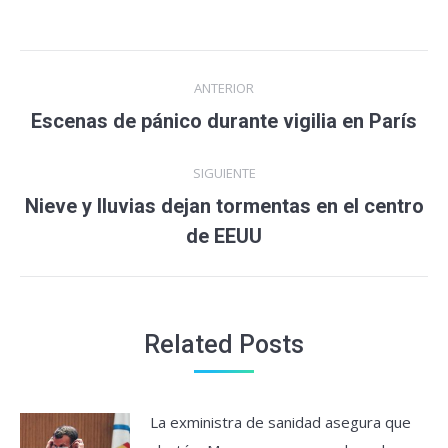
Navegación
ANTERIOR
entre
Escenas de pánico durante vigilia en París
Entrada
anterior:
entradas
SIGUIENTE
Nieve y lluvias dejan tormentas en el centro
Entrada
de EEUU
siguiente:
Related Posts
La exministra de sanidad asegura que