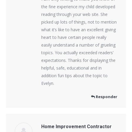
the fine experience my child developed
reading through your web site. She
picked up lots of things, not to mention
what it’s like to have an excellent giving
heart to have certain people really
easily understand a number of grueling
topics. You actually exceeded readers’
expectations. Thanks for displaying the
helpful, safe, educational and in
addition fun tips about the topic to
Evelyn.
Responder
Home Improvement Contractor