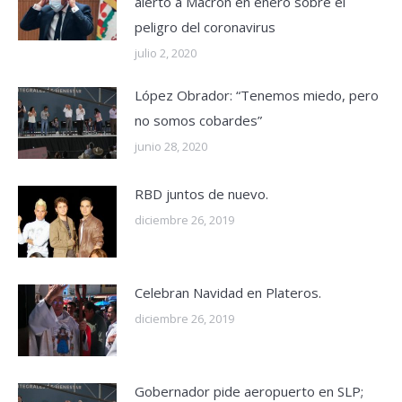
alertó a Macron en enero sobre el
peligro del coronavirus
julio 2, 2020
López Obrador: “Tenemos miedo, pero
no somos cobardes”
junio 28, 2020
RBD juntos de nuevo.
diciembre 26, 2019
Celebran Navidad en Plateros.
diciembre 26, 2019
Gobernador pide aeropuerto en SLP;