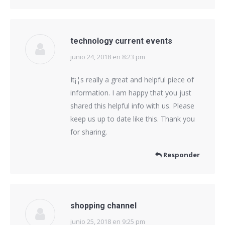
technology current events
junio 24, 2018 en 8:23 pm
dice:
It¡¦s really a great and helpful piece of
information. I am happy that you just
shared this helpful info with us. Please
keep us up to date like this. Thank you
for sharing.
Responder
shopping channel
junio 25, 2018 en 9:25 pm
dice: